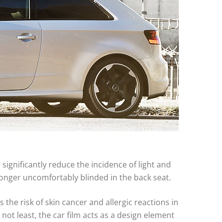
 significantly reduce the incidence of light and
 longer uncomfortably blinded in the back seat.
 the risk of skin cancer and allergic reactions in
t not least, the car film acts as a design element