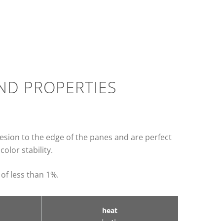
AND PROPERTIES
hesion to the edge of the panes and are perfect
olor stability.
 of less than 1%.
heat