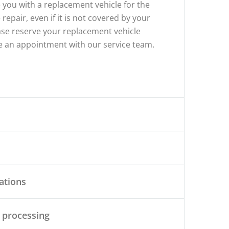
 you with a replacement vehicle for the
 repair, even if it is not covered by your
ase reserve your replacement vehicle
 an appointment with our service team.
cations
 processing