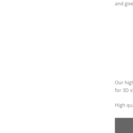
and give
Our high
for 3D s
High qua