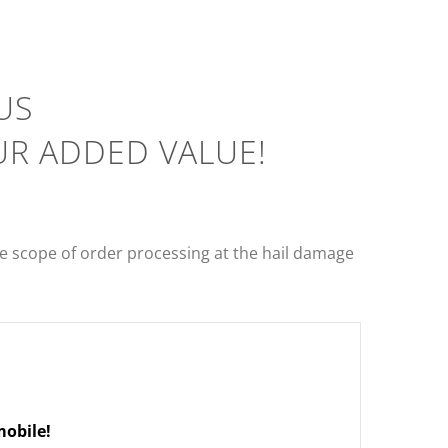
US
UR ADDED VALUE!
 scope of order processing at the hail damage
obile!