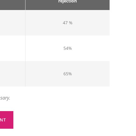
rejection
47 %
54%
65%
ssary.
NT