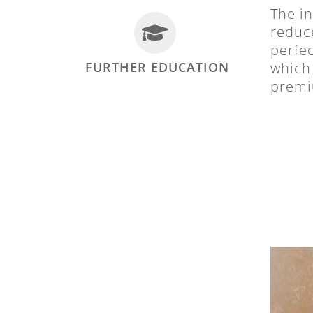
The in
reduce
perfec
FURTHER EDUCATION
which 
premiu