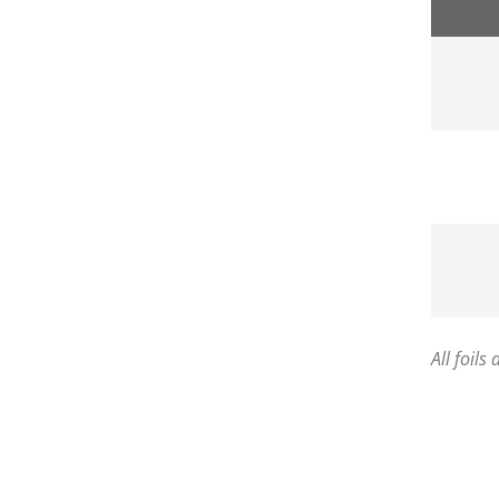
All foils