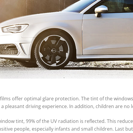
films offer optimal glare protection. The tint of the windows
a pleasant driving experience. In addition, children are no
indow tint, 99% of the UV radiation is reflected. This reduces
nsitive people, especially infants and small children. Last bu