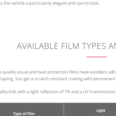
s the vehicle a particularly elegant and sporty look.
AVAILABLE FILM TYPES 
-quality visual and heat protection films have excellent ad
haping. You get a scratch-resistant coating with permanent c
lity foils with a light reflection of 7% and a UV transmission
Light
Type of film