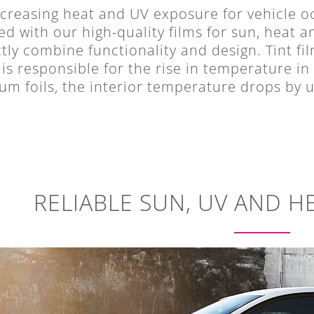
creasing heat and UV exposure for vehicle oc
d with our high-quality films for sun, heat a
tly combine functionality and design. Tint fil
is responsible for the rise in temperature in
m foils, the interior temperature drops by u
RELIABLE SUN, UV AND H