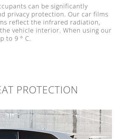
cupants can be significantly
nd privacy protection. Our car films
ms reflect the infrared radiation,
 the vehicle interior. When using our
p to 9 ° C.
EAT PROTECTION