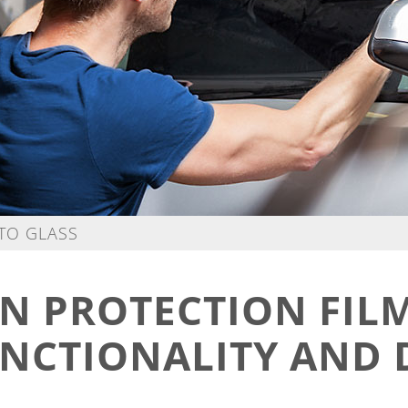
UTO GLASS
N PROTECTION FIL
NCTIONALITY AND 