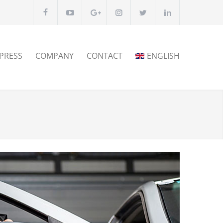
PRESS
COMPANY
CONTACT
ENGLISH