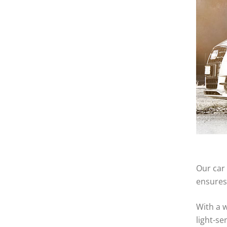
Our car 
ensures 
With a w
light-se