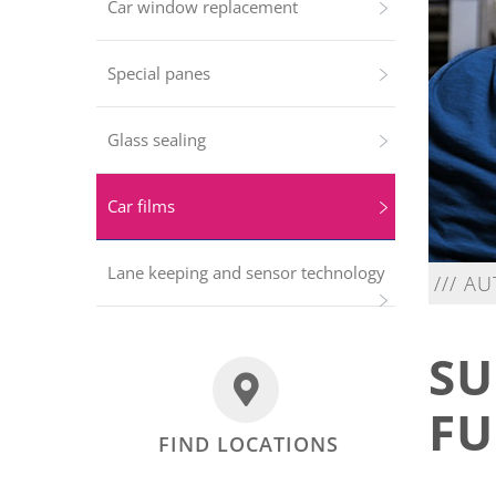
Car window replacement
Special panes
Glass sealing
Car films
Lane keeping and sensor technology
/// A
SU
FU
FIND LOCATIONS