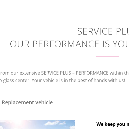
SERVICE PL
OUR PERFORMANCE IS YO
 from our extensive SERVICE PLUS – PERFORMANCE within the
 glass center. Your vehicle is in the best of hands with us!
Replacement vehicle
We keep you m