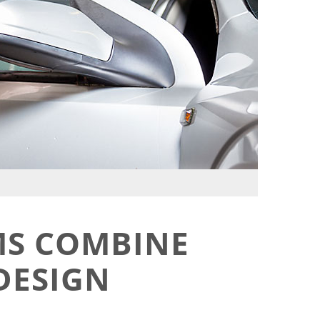
MS COMBINE
DESIGN