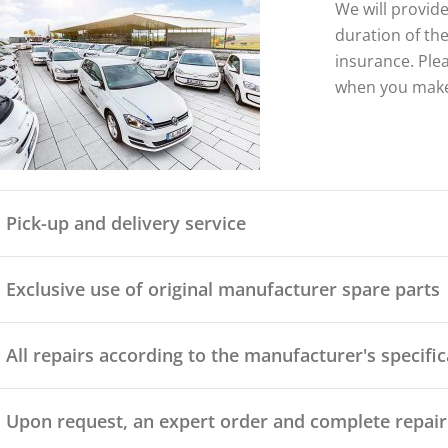
We will provide
duration of the
insurance. Ple
when you make
Pick-up and delivery service
Exclusive use of original manufacturer spare parts
All repairs according to the manufacturer's specifi
Upon request, an expert order and complete repair