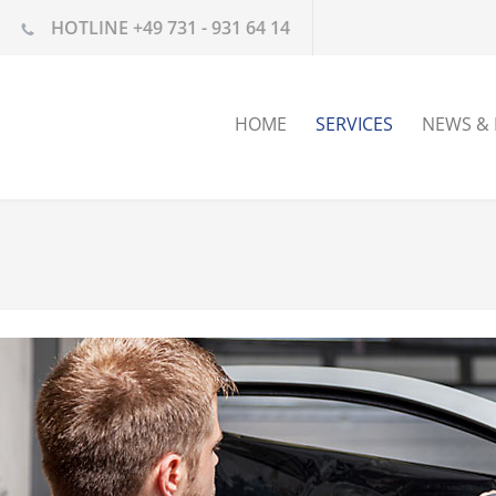
HOTLINE +49 731 - 931 64 14
HOME
SERVICES
NEWS & 