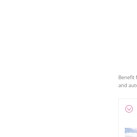
Benefit
and auto