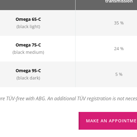
transmission
Omega 65-C
35 %
(black light)
Omega 75-C
24 %
(black medium)
Omega 95-C
5 %
(black dark)
 are TÜV-free with ABG. An additional TÜV registration is not nece
MAKE AN APPOINTME