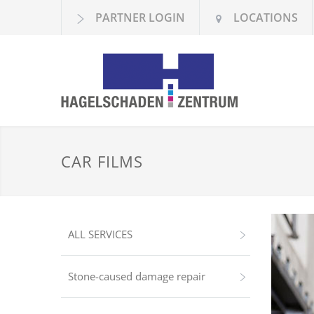
PARTNER LOGIN
LOCATIONS
CAR FILMS
ALL SERVICES
Stone-caused damage repair