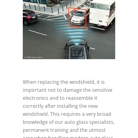
When replacing the windshield, it is
important not to damage the sensitive
electronics and to reassemble it
correctly after installing the new
windshield. This requires a very broad
knowledge of our auto glass specialists,
permanent training and the utmost