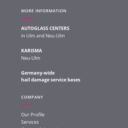
MORE INFORMATION
AUTOGLASS CENTERS
in Ulm and Neu-Ulm
KARISMA
Neu-Ulm
Germany-wide
hail damage service bases
COMPANY
Our Profile
Services