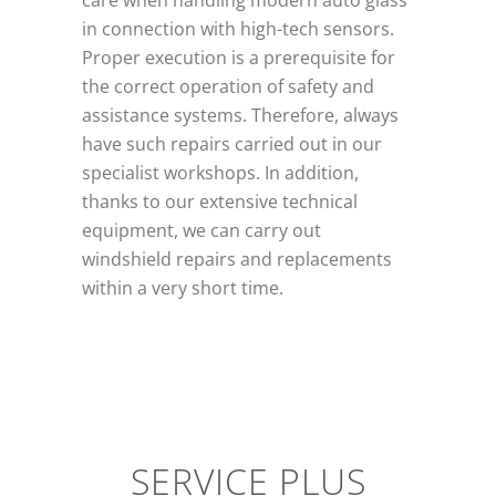
care when handling modern auto glass
in connection with high-tech sensors.
Proper execution is a prerequisite for
the correct operation of safety and
assistance systems. Therefore, always
have such repairs carried out in our
specialist workshops. In addition,
thanks to our extensive technical
equipment, we can carry out
windshield repairs and replacements
within a very short time.
SERVICE PLUS