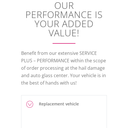
OUR
PERFORMANCE IS
YOUR ADDED
VALUE!
Benefit from our extensive SERVICE
PLUS – PERFORMANCE within the scope
of order processing at the hail damage
and auto glass center. Your vehicle is in
the best of hands with us!
Replacement vehicle