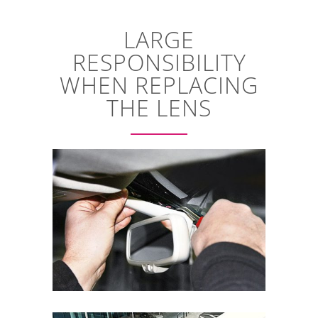
LARGE
RESPONSIBILITY
WHEN REPLACING
THE LENS