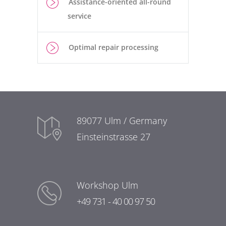
Assistance-oriented all-round
service
Optimal repair processing
89077 Ulm / Germany
Einsteinstrasse 27
Workshop Ulm
+49 731 - 40 00 97 50