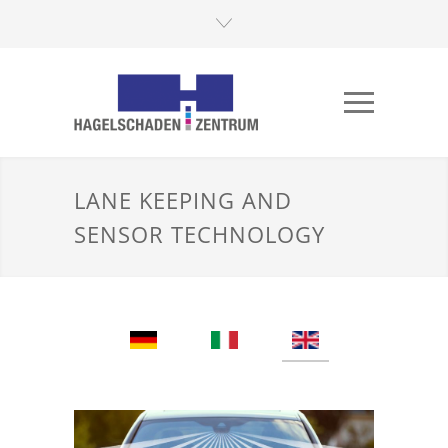
LANE KEEPING AND
SENSOR TECHNOLOGY