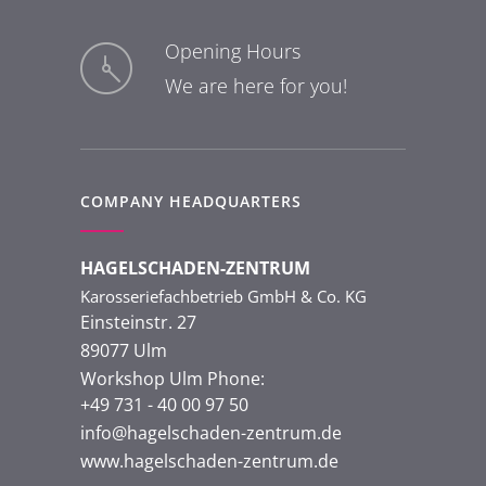
Opening Hours
We are here for you!
COMPANY HEADQUARTERS
HAGELSCHADEN-ZENTRUM
Karosseriefachbetrieb GmbH & Co. KG
Einsteinstr. 27
89077 Ulm
Workshop Ulm Phone:
+49 731 - 40 00 97 50
info@hagelschaden-zentrum.de
www.hagelschaden-zentrum.de