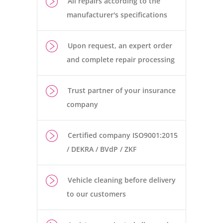
All repairs according to the
manufacturer's specifications
Upon request, an expert order
and complete repair processing
Trust partner of your insurance
company
Certified company ISO9001:2015
/ DEKRA / BVdP / ZKF
Vehicle cleaning before delivery
to our customers