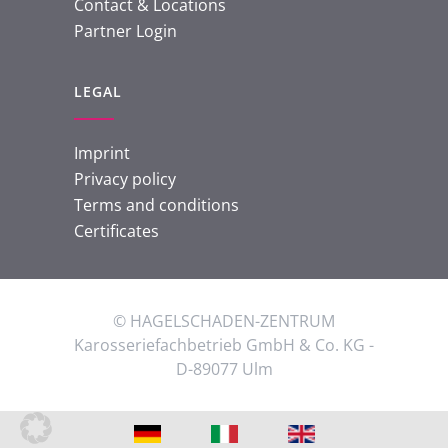
Contact & Locations
Partner Login
LEGAL
Imprint
Privacy policy
Terms and conditions
Certificates
© HAGELSCHADEN-ZENTRUM
Karosseriefachbetrieb GmbH & Co. KG -
D-89077 Ulm