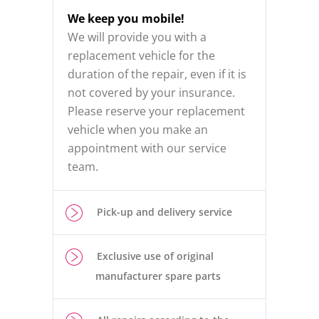
We keep you mobile!
We will provide you with a
replacement vehicle for the
duration of the repair, even if it is
not covered by your insurance.
Please reserve your replacement
vehicle when you make an
appointment with our service
team.
Pick-up and delivery service
Exclusive use of original
manufacturer spare parts