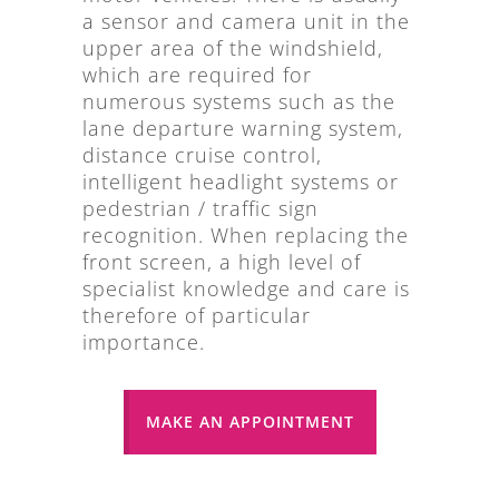
a sensor and camera unit in the
upper area of the windshield,
which are required for
numerous systems such as the
lane departure warning system,
distance cruise control,
intelligent headlight systems or
pedestrian / traffic sign
recognition. When replacing the
front screen, a high level of
specialist knowledge and care is
therefore of particular
importance.
MAKE AN APPOINTMENT