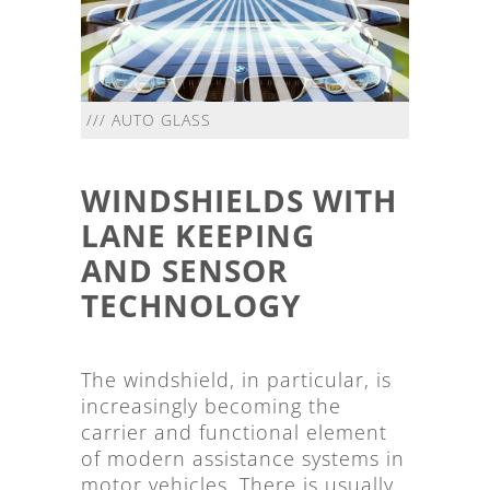
/// AUTO GLASS
WINDSHIELDS WITH
LANE KEEPING
AND SENSOR
TECHNOLOGY
The windshield, in particular, is
increasingly becoming the
carrier and functional element
of modern assistance systems in
motor vehicles. There is usually