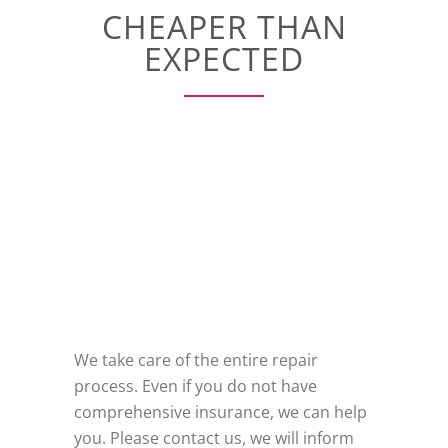
CHEAPER THAN
EXPECTED
We take care of the entire repair
process. Even if you do not have
comprehensive insurance, we can help
you. Please contact us, we will inform