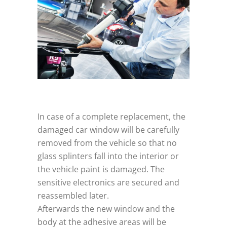
In case of a complete replacement, the
damaged car window will be carefully
removed from the vehicle so that no
glass splinters fall into the interior or
the vehicle paint is damaged. The
sensitive electronics are secured and
reassembled later.
Afterwards the new window and the
body at the adhesive areas will be