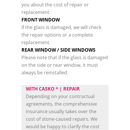
you about the cost of repair or
replacement.
FRONT WINDOW
If the glass is damaged, we will check
the repair options or a complete
replacement.
REAR WINDOW / SIDE WINDOWS
Please note that if the glass is damaged
on the side or rear window, it must
always be reinstalled.
WITH CASKO * | REPAIR
Depending on your contractual
agreements, the comprehensive
insurance usually takes over the
cost of stone-caused repairs. We
would be happy to clarify the cost