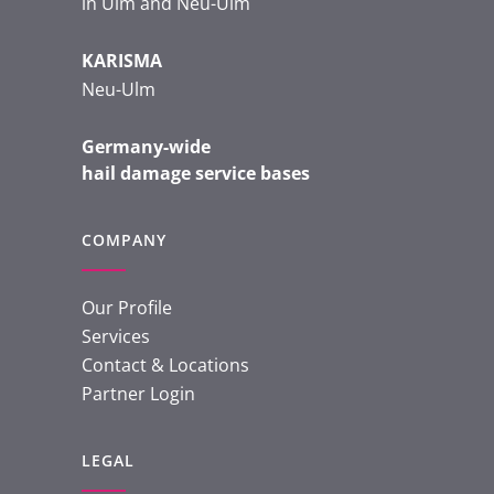
in Ulm and Neu-Ulm
KARISMA
Neu-Ulm
Germany-wide
hail damage service bases
COMPANY
Our Profile
Services
Contact & Locations
Partner Login
LEGAL