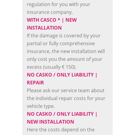
regulation for you with your
insurance company.
WITH CASCO * | NEW
INSTALLATION
If the damage is covered by your
partial or fully comprehensive
insurance, the new installation will
only cost you the amount of your
excess (usually € 150).
NO CASKO / ONLY LIABILITY |
REPAIR
Please ask our service team about
the individual repair costs for your
vehicle type.
NO CASKO / ONLY LIABILITY |
NEW INSTALLATION
Here the costs depend on the