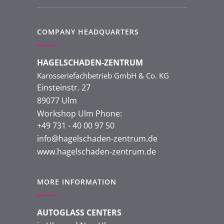
COMPANY HEADQUARTERS
HAGELSCHADEN-ZENTRUM
Karosseriefachbetrieb GmbH & Co. KG
Einsteinstr. 27
89077 Ulm
Workshop Ulm Phone:
+49 731 - 40 00 97 50
info@hagelschaden-zentrum.de
www.hagelschaden-zentrum.de
MORE INFORMATION
AUTOGLASS CENTERS