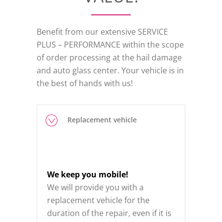
Benefit from our extensive SERVICE
PLUS – PERFORMANCE within the scope
of order processing at the hail damage
and auto glass center. Your vehicle is in
the best of hands with us!
Replacement vehicle
We keep you mobile!
We will provide you with a
replacement vehicle for the
duration of the repair, even if it is