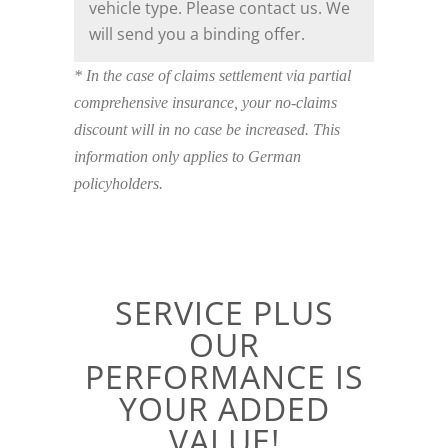
vehicle type. Please contact us. We
will send you a binding offer.
* In the case of claims settlement via partial
comprehensive insurance, your no-claims
discount will in no case be increased. This
information only applies to German
policyholders.
SERVICE PLUS
OUR
PERFORMANCE IS
YOUR ADDED
VALUE!