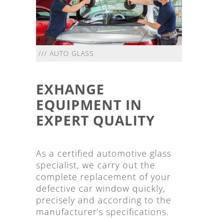
/// AUTO GLASS
EXHANGE
EQUIPMENT IN
EXPERT QUALITY
As a certified automotive glass
specialist, we carry out the
complete replacement of your
defective car window quickly,
precisely and according to the
manufacturer’s specifications.