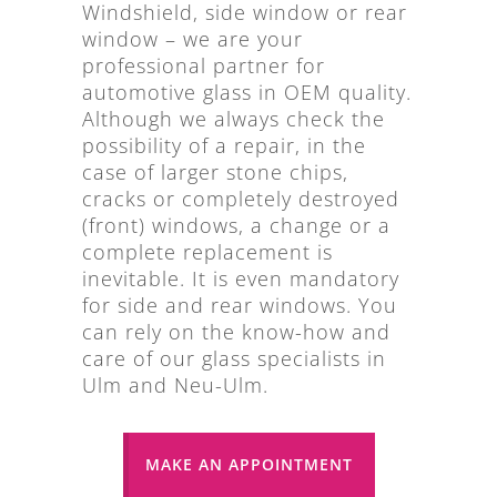
Windshield, side window or rear
window – we are your
professional partner for
automotive glass in OEM quality.
Although we always check the
possibility of a repair, in the
case of larger stone chips,
cracks or completely destroyed
(front) windows, a change or a
complete replacement is
inevitable. It is even mandatory
for side and rear windows. You
can rely on the know-how and
care of our glass specialists in
Ulm and Neu-Ulm.
MAKE AN APPOINTMENT