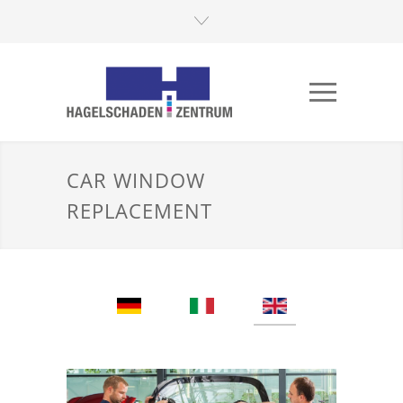
CAR WINDOW
REPLACEMENT