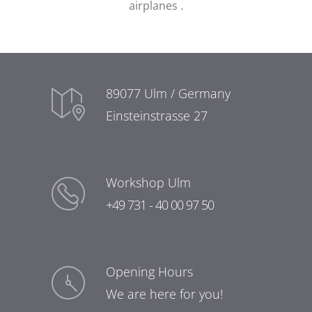
airplanes
.
89077 Ulm / Germany
Einsteinstrasse 27
Workshop Ulm
+49 731 - 40 00 97 50
Opening Hours
We are here for you!