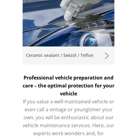
Ceramic sealant / Swizöl / Teflon
Professional vehicle preparation and
care – the optimal protection for your
vehicle
If you value a well-maintained vehicle or
even call a vintage or youngtimer your
own, you will be enthusiastic about our
vehicle maintenance services.
Here, our
experts work wonders and, for