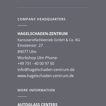
COMPANY HEADQUARTERS
HAGELSCHADEN-ZENTRUM
Karosseriefachbetrieb GmbH & Co. KG
Einsteinstr. 27
89077 Ulm
Workshop Ulm Phone:
+49 731 - 40 00 97 50
info@hagelschaden-zentrum.de
www.hagelschaden-zentrum.de
MORE INFORMATION
AUTOGLASS CENTERS