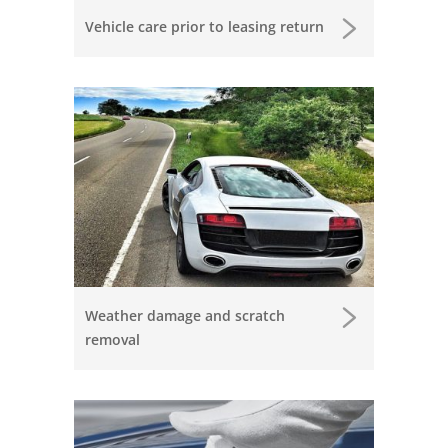
Vehicle care prior to leasing return
Weather damage and scratch
removal