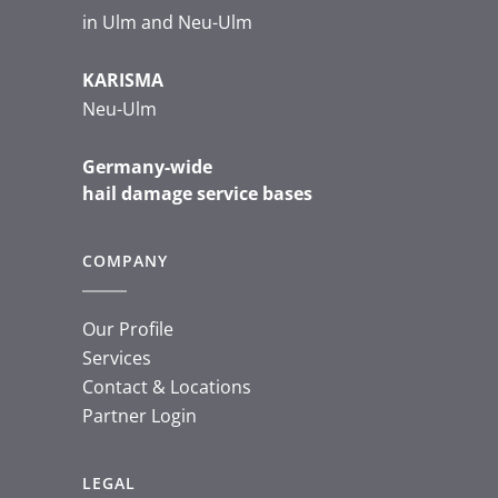
in Ulm and Neu-Ulm
KARISMA
Neu-Ulm
Germany-wide
hail damage service bases
COMPANY
Our Profile
Services
Contact & Locations
Partner Login
LEGAL