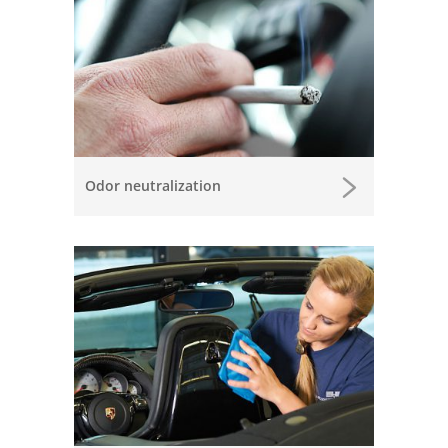
Odor neutralization