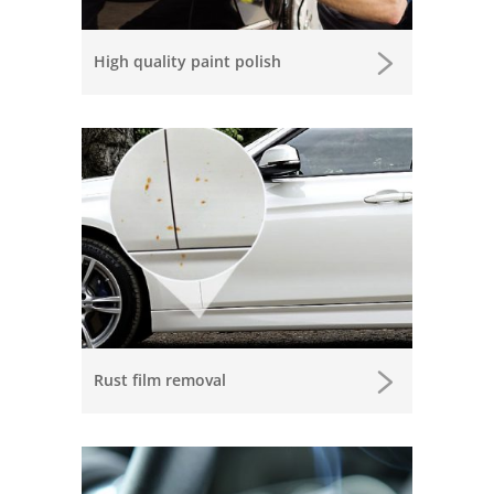
High quality paint polish
Rust film removal