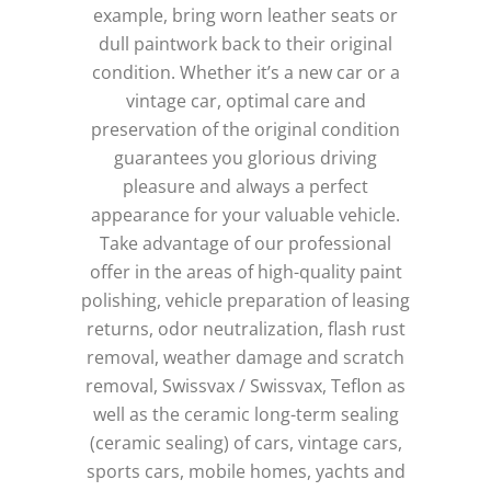
example, bring worn leather seats or
dull paintwork back to their original
condition.
Whether it’s a new car or a
vintage car, optimal care and
preservation of the original condition
guarantees you glorious driving
pleasure and always a perfect
appearance for your valuable vehicle.
Take advantage of our professional
offer in the areas of high-quality paint
polishing, vehicle preparation of leasing
returns, odor neutralization, flash rust
removal, weather damage and scratch
removal, Swissvax / Swissvax, Teflon as
well as the ceramic long-term sealing
(ceramic sealing) of cars, vintage cars,
sports cars, mobile homes, yachts and