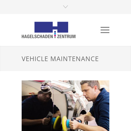
VEHICLE MAINTENANCE